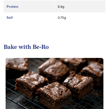
Protein
9.9g
Salt
0.75g
Bake with Be-Ro
Read more