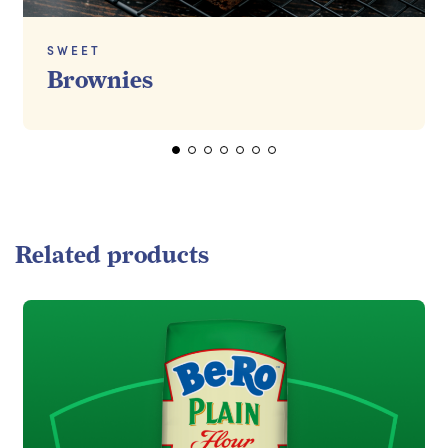
SWEET
Brownies
Related products
Read more