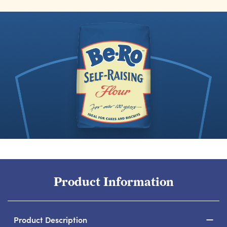
Product Information
Product Description