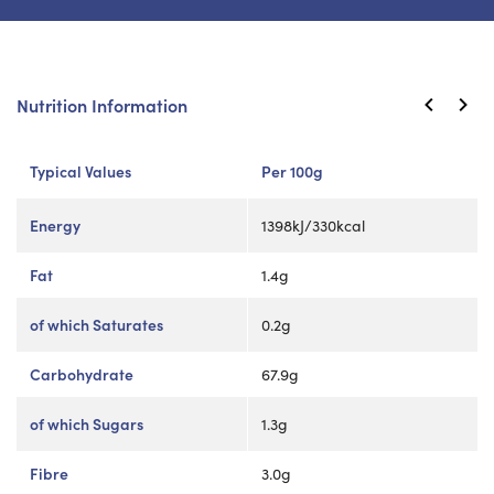
Nutrition Information
Typical Values
Per 100g
Energy
1398kJ/330kcal
Fat
1.4g
of which Saturates
0.2g
Carbohydrate
67.9g
of which Sugars
1.3g
Fibre
3.0g