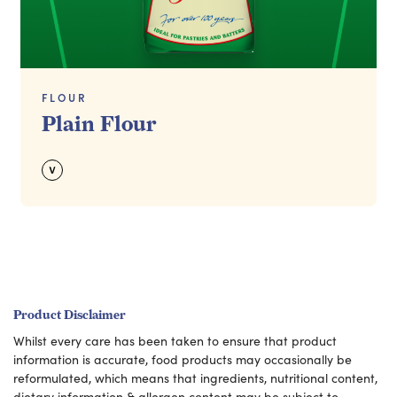
FLOUR
Plain Flour
Product Disclaimer
Whilst every care has been taken to ensure that product
information is accurate, food products may occasionally be
reformulated, which means that ingredients, nutritional content,
dietary information & allergen content may be subject to