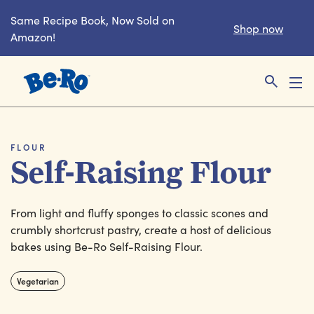
Same Recipe Book, Now Sold on
Shop now
Amazon!
Link to the homepage
FLOUR
Self-Raising Flour
From light and fluffy sponges to classic scones and
crumbly shortcrust pastry, create a host of delicious
bakes using Be-Ro Self-Raising Flour.
Vegetarian