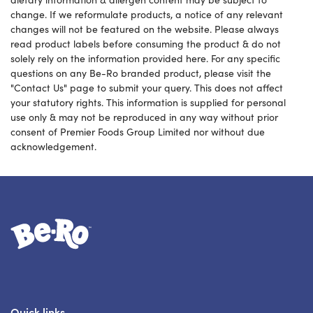
change. If we reformulate products, a notice of any relevant
changes will not be featured on the website. Please always
read product labels before consuming the product & do not
solely rely on the information provided here. For any specific
questions on any Be-Ro branded product, please visit the
"Contact Us" page to submit your query. This does not affect
your statutory rights. This information is supplied for personal
use only & may not be reproduced in any way without prior
consent of Premier Foods Group Limited nor without due
acknowledgement.
Link to the homepage
Quick links