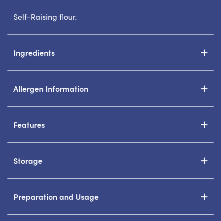
Self-Raising flour.
Ingredients
Allergen Information
Features
Storage
Preparation and Usage