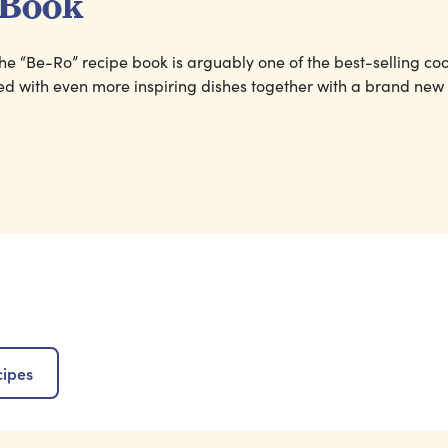
 Book
, the “Be-Ro” recipe book is arguably one of the best-selling co
ked with even more inspiring dishes together with a brand new
cipes