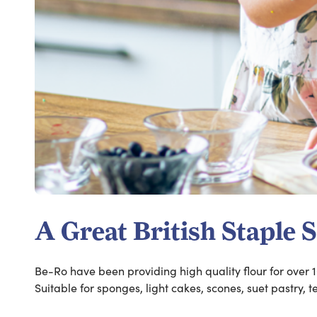
A Great British Staple 
Be-Ro have been providing high quality flour for over 1
Suitable for sponges, light cakes, scones, suet pastry, 