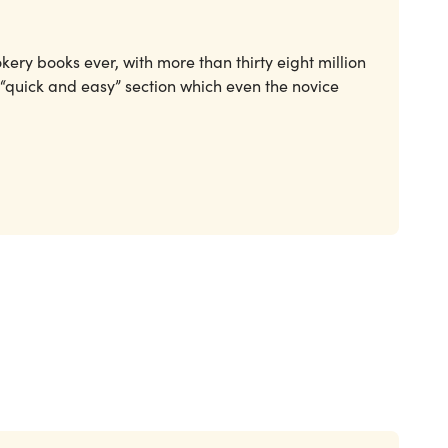
okery books ever, with more than thirty eight million
 “quick and easy” section which even the novice