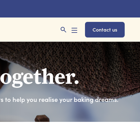
Contact us
together.
ts to help you realise your baking dreams.