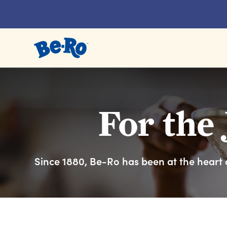
Link to the homepage
For the 
Since 1880, Be-Ro has been at the heart o