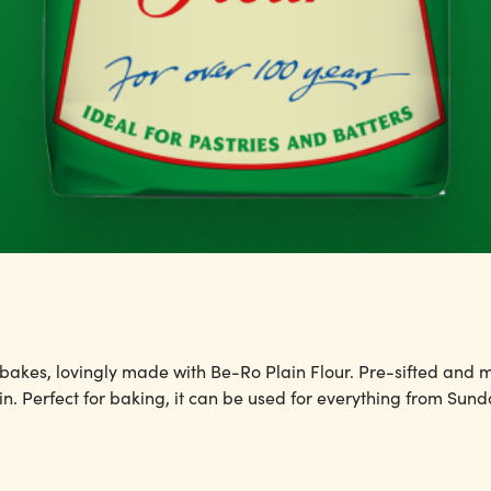
 bakes, lovingly made with Be-Ro Plain Flour. Pre-sifted and mil
n. Perfect for baking, it can be used for everything from Sund