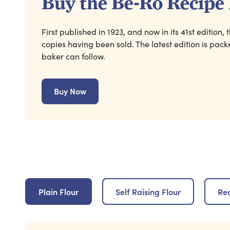
Buy the Be-Ro Recipe
First published in 1923, and now in its 41st edition
copies having been sold. The latest edition is pac
baker can follow.
Buy Now
Plain Flour
Self Raising Flour
Re