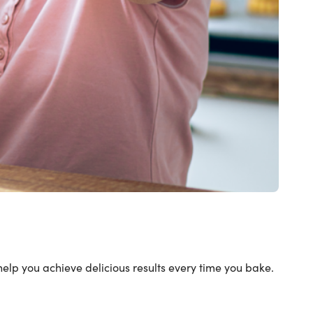
help you achieve delicious results every time you bake.