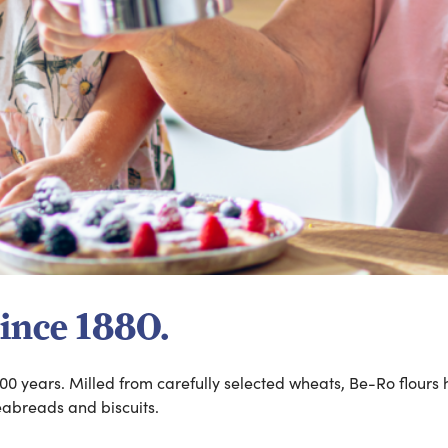
Since 1880.
00 years. Milled from carefully selected wheats, Be-Ro flours 
teabreads and biscuits.