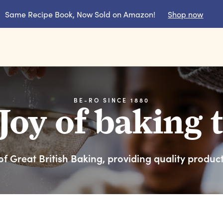
Same Recipe Book, Now Sold on Amazon!
Shop now
BE-RO SINCE 1880
Joy of baking 
f Great British Baking, providing quality produc