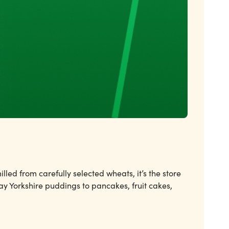
led from carefully selected wheats, it’s the store
ay Yorkshire puddings to pancakes, fruit cakes,