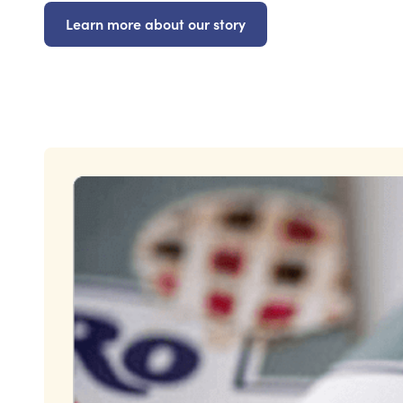
Learn more about our story