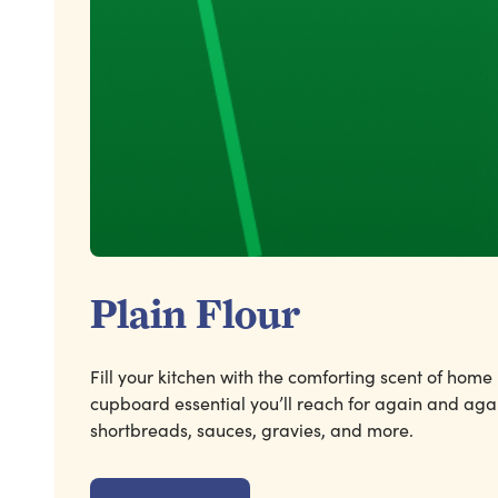
Plain Flour
Fill your kitchen with the comforting scent of home
cupboard essential you’ll reach for again and agai
shortbreads, sauces, gravies, and more.